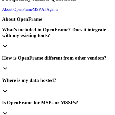
About OpenFrame
MSP AI Agents
About OpenFrame
What's included in OpenFrame? Does it integrate
with my existing tools?
How is OpenFrame different from other vendors?
Where is my data hosted?
Is OpenFrame for MSPs or MSSPs?