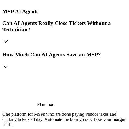
MSP AI Agents
Can AI Agents Really Close Tickets Without a
Technician?
How Much Can AI Agents Save an MSP?
Flamingo
One platform for MSPs who are done paying vendor taxes and
clicking tickets all day. Automate the boring crap. Take your margin
back.