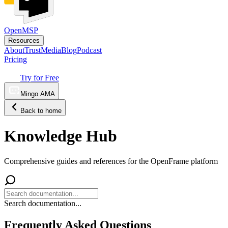
OpenMSP
Resources
About
Trust
Media
Blog
Podcast
Pricing
Try for Free
Mingo AMA
Back to home
Knowledge Hub
Comprehensive guides and references for the OpenFrame platform
Search documentation...
Frequently Asked Questions