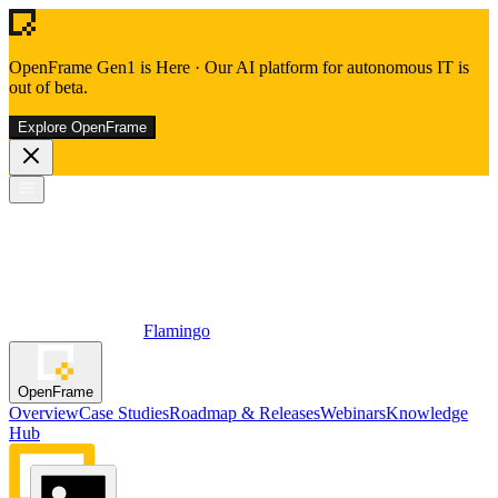
OpenFrame Gen1 is Here
·
Our AI platform for autonomous IT is
out of beta.
Explore OpenFrame
Flamingo
OpenFrame
Overview
Case Studies
Roadmap & Releases
Webinars
Knowledge
Hub