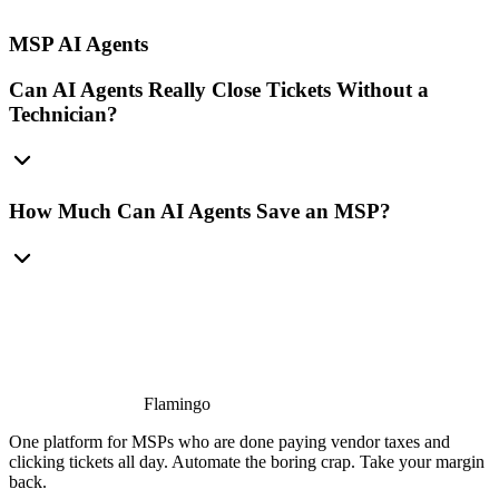
MSP AI Agents
Can AI Agents Really Close Tickets Without a
Technician?
How Much Can AI Agents Save an MSP?
Flamingo
One platform for MSPs who are done paying vendor taxes and
clicking tickets all day. Automate the boring crap. Take your margin
back.