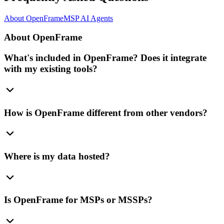
About OpenFrame
MSP AI Agents
About OpenFrame
What's included in OpenFrame? Does it integrate
with my existing tools?
How is OpenFrame different from other vendors?
Where is my data hosted?
Is OpenFrame for MSPs or MSSPs?