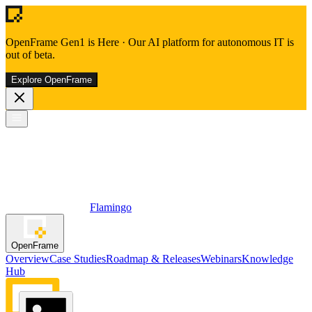
OpenFrame Gen1 is Here
·
Our AI platform for autonomous IT is
out of beta.
Explore OpenFrame
Flamingo
OpenFrame
Overview
Case Studies
Roadmap & Releases
Webinars
Knowledge
Hub