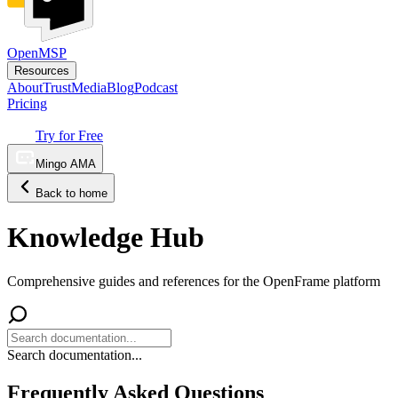
OpenMSP
Resources
About
Trust
Media
Blog
Podcast
Pricing
Try for Free
Mingo AMA
Back to home
Knowledge Hub
Comprehensive guides and references for the OpenFrame platform
Search documentation...
Frequently Asked Questions