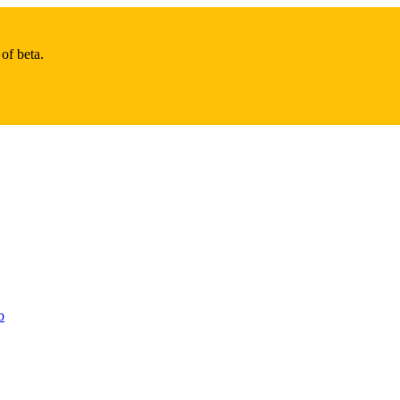
of beta.
b