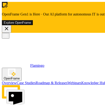
OpenFrame Gen1 is Here
·
Our AI platform for autonomous IT is out 
Explore OpenFrame
Flamingo
OpenFrame
Overview
Case Studies
Roadmap & Releases
Webinars
Knowledge Hu