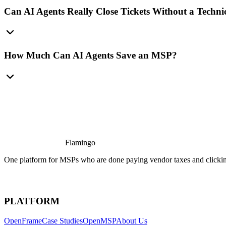
Can AI Agents Really Close Tickets Without a Techni
How Much Can AI Agents Save an MSP?
Flamingo
One platform for MSPs who are done paying vendor taxes and clicking
PLATFORM
OpenFrame
Case Studies
OpenMSP
About Us