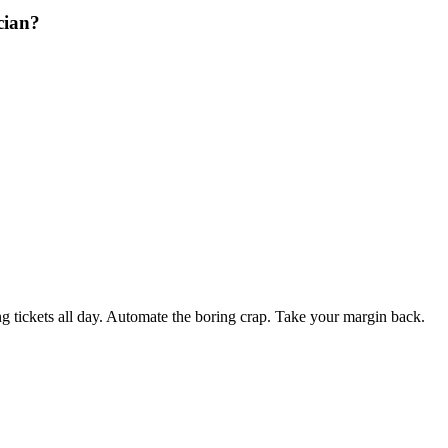
cian?
 tickets all day. Automate the boring crap. Take your margin back.