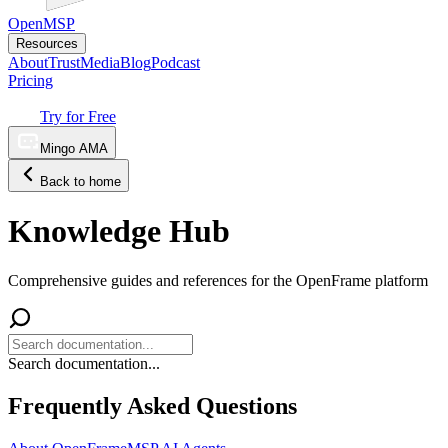
OpenMSP
Resources
About
Trust
Media
Blog
Podcast
Pricing
Try for Free
Mingo AMA
Back to home
Knowledge Hub
Comprehensive guides and references for the OpenFrame platform
Search documentation...
Frequently Asked Questions