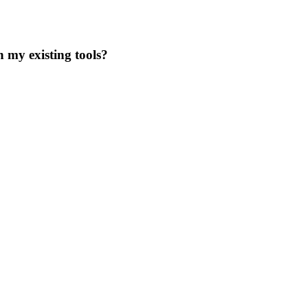
 my existing tools?