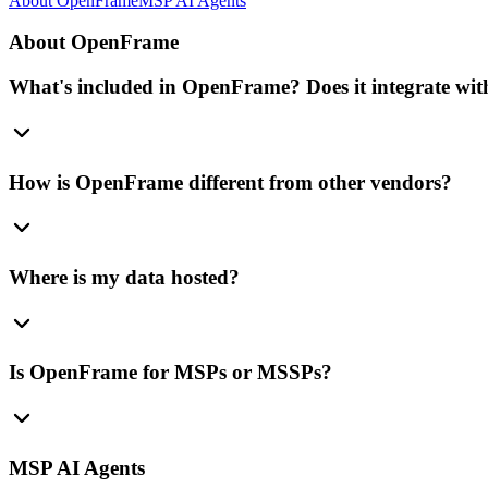
About OpenFrame
MSP AI Agents
About OpenFrame
What's included in OpenFrame? Does it integrate with
How is OpenFrame different from other vendors?
Where is my data hosted?
Is OpenFrame for MSPs or MSSPs?
MSP AI Agents