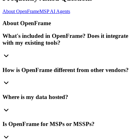
About OpenFrame
MSP AI Agents
About OpenFrame
What's included in OpenFrame? Does it integrate
with my existing tools?
How is OpenFrame different from other vendors?
Where is my data hosted?
Is OpenFrame for MSPs or MSSPs?