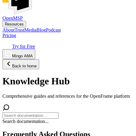
OpenMSP
Resources
About
Trust
Media
Blog
Podcast
Pricing
Try for Free
Mingo AMA
Back to home
Knowledge Hub
Comprehensive guides and references for the OpenFrame platform
Search documentation...
Frequently Asked Questions