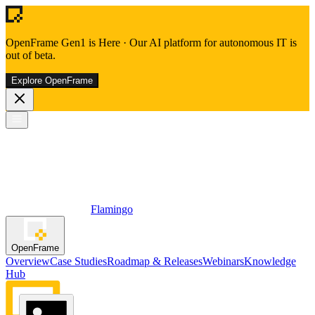
OpenFrame Gen1 is Here
·
Our AI platform for autonomous IT is
out of beta.
Explore OpenFrame
Flamingo
OpenFrame
Overview
Case Studies
Roadmap & Releases
Webinars
Knowledge
Hub