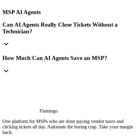
MSP AI Agents
Can AI Agents Really Close Tickets Without a
Technician?
How Much Can AI Agents Save an MSP?
Flamingo
One platform for MSPs who are done paying vendor taxes and
clicking tickets all day. Automate the boring crap. Take your margin
back.