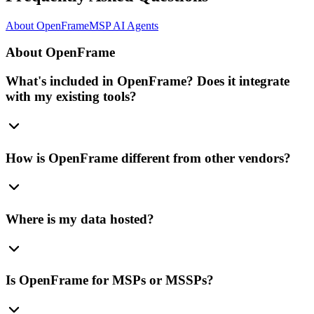
About OpenFrame
MSP AI Agents
About OpenFrame
What's included in OpenFrame? Does it integrate
with my existing tools?
How is OpenFrame different from other vendors?
Where is my data hosted?
Is OpenFrame for MSPs or MSSPs?