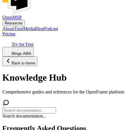
OpenMSP
Resources
About
Trust
Media
Blog
Podcast
Pricing
Try for Free
Mingo AMA
Back to home
Knowledge Hub
Comprehensive guides and references for the OpenFrame platform
Search documentation...
Frequently Asked Questions