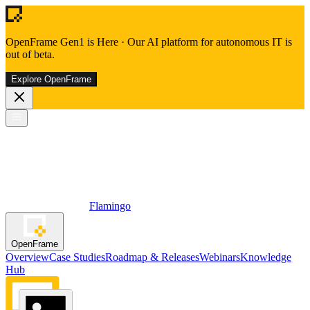
OpenFrame Gen1 is Here
·
Our AI platform for autonomous IT is
out of beta.
Explore OpenFrame
Flamingo
OpenFrame
Overview
Case Studies
Roadmap & Releases
Webinars
Knowledge
Hub