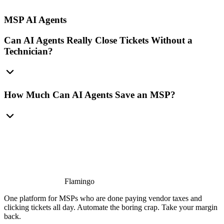
MSP AI Agents
Can AI Agents Really Close Tickets Without a
Technician?
How Much Can AI Agents Save an MSP?
Flamingo
One platform for MSPs who are done paying vendor taxes and
clicking tickets all day. Automate the boring crap. Take your margin
back.