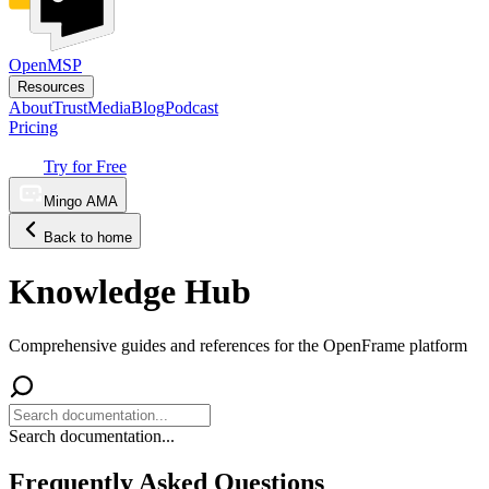
OpenMSP
Resources
About
Trust
Media
Blog
Podcast
Pricing
Try for Free
Mingo AMA
Back to home
Knowledge Hub
Comprehensive guides and references for the OpenFrame platform
Search documentation...
Frequently Asked Questions