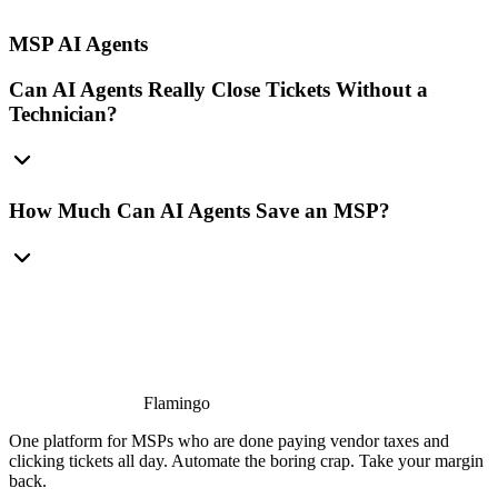
MSP AI Agents
Can AI Agents Really Close Tickets Without a
Technician?
How Much Can AI Agents Save an MSP?
Flamingo
One platform for MSPs who are done paying vendor taxes and
clicking tickets all day. Automate the boring crap. Take your margin
back.