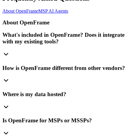
About OpenFrame
MSP AI Agents
About OpenFrame
What's included in OpenFrame? Does it integrate
with my existing tools?
How is OpenFrame different from other vendors?
Where is my data hosted?
Is OpenFrame for MSPs or MSSPs?