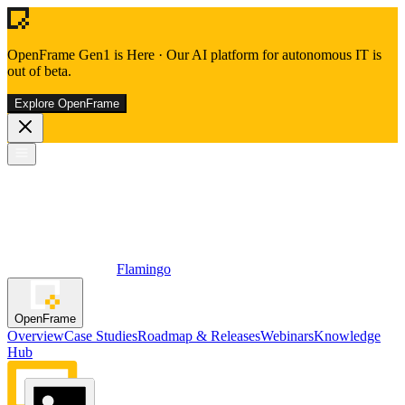
OpenFrame Gen1 is Here
·
Our AI platform for autonomous IT is
out of beta.
Explore OpenFrame
Flamingo
OpenFrame
Overview
Case Studies
Roadmap & Releases
Webinars
Knowledge
Hub