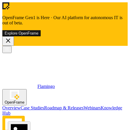
OpenFrame Gen1 is Here
·
Our AI platform for autonomous IT is
out of beta.
Explore OpenFrame
Flamingo
OpenFrame
Overview
Case Studies
Roadmap & Releases
Webinars
Knowledge
Hub