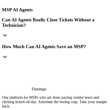
MSP AI Agents
Can AI Agents Really Close Tickets Without a
Technician?
How Much Can AI Agents Save an MSP?
Flamingo
One platform for MSPs who are done paying vendor taxes and
clicking tickets all day. Automate the boring crap. Take your margin
back.