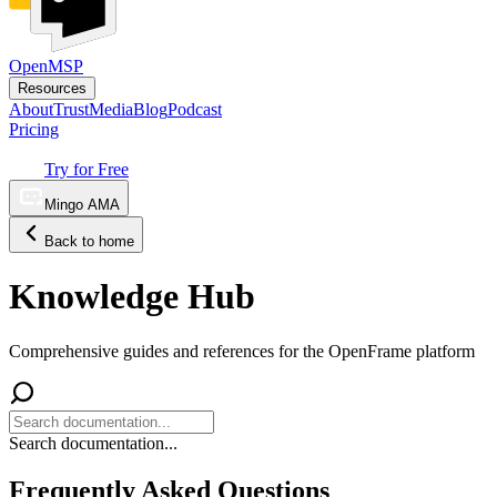
OpenMSP
Resources
About
Trust
Media
Blog
Podcast
Pricing
Try for Free
Mingo AMA
Back to home
Knowledge Hub
Comprehensive guides and references for the OpenFrame platform
Search documentation...
Frequently Asked Questions