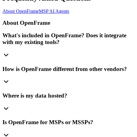
About OpenFrame
MSP AI Agents
About OpenFrame
What's included in OpenFrame? Does it integrate
with my existing tools?
How is OpenFrame different from other vendors?
Where is my data hosted?
Is OpenFrame for MSPs or MSSPs?