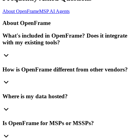
About OpenFrame
MSP AI Agents
About OpenFrame
What's included in OpenFrame? Does it integrate
with my existing tools?
How is OpenFrame different from other vendors?
Where is my data hosted?
Is OpenFrame for MSPs or MSSPs?