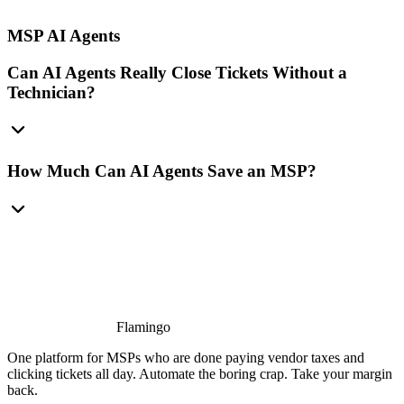
MSP AI Agents
Can AI Agents Really Close Tickets Without a
Technician?
How Much Can AI Agents Save an MSP?
Flamingo
One platform for MSPs who are done paying vendor taxes and
clicking tickets all day. Automate the boring crap. Take your margin
back.