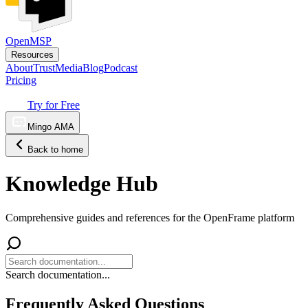
OpenMSP
Resources
About
Trust
Media
Blog
Podcast
Pricing
Try for Free
Mingo AMA
Back to home
Knowledge Hub
Comprehensive guides and references for the OpenFrame platform
Search documentation...
Frequently Asked Questions