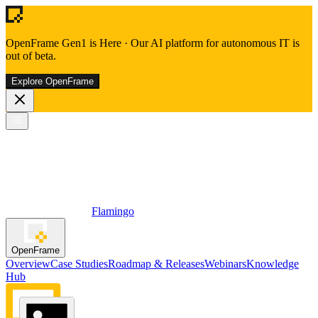
OpenFrame Gen1 is Here
·
Our AI platform for autonomous IT is
out of beta.
Explore OpenFrame
Flamingo
OpenFrame
Overview
Case Studies
Roadmap & Releases
Webinars
Knowledge
Hub