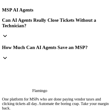
MSP AI Agents
Can AI Agents Really Close Tickets Without a
Technician?
How Much Can AI Agents Save an MSP?
Flamingo
One platform for MSPs who are done paying vendor taxes and
clicking tickets all day. Automate the boring crap. Take your margin
back.