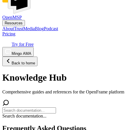
OpenMSP
Resources
About
Trust
Media
Blog
Podcast
Pricing
Try for Free
Mingo AMA
Back to home
Knowledge Hub
Comprehensive guides and references for the OpenFrame platform
Search documentation...
Frequently Asked Questions