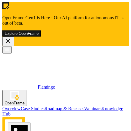
OpenFrame Gen1 is Here
·
Our AI platform for autonomous IT is
out of beta.
Explore OpenFrame
Flamingo
OpenFrame
Overview
Case Studies
Roadmap & Releases
Webinars
Knowledge
Hub