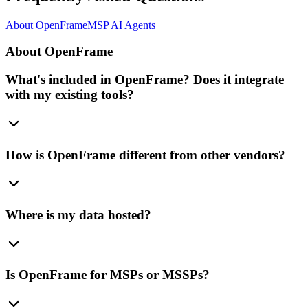
About OpenFrame
MSP AI Agents
About OpenFrame
What's included in OpenFrame? Does it integrate
with my existing tools?
How is OpenFrame different from other vendors?
Where is my data hosted?
Is OpenFrame for MSPs or MSSPs?