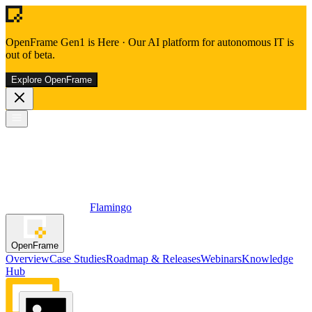
OpenFrame Gen1 is Here
·
Our AI platform for autonomous IT is
out of beta.
Explore OpenFrame
Flamingo
OpenFrame
Overview
Case Studies
Roadmap & Releases
Webinars
Knowledge
Hub