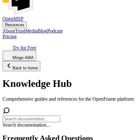
OpenMSP
Resources
About
Trust
Media
Blog
Podcast
Pricing
Try for Free
Mingo AMA
Back to home
Knowledge Hub
Comprehensive guides and references for the OpenFrame platform
Search documentation...
Frequently Asked Questions