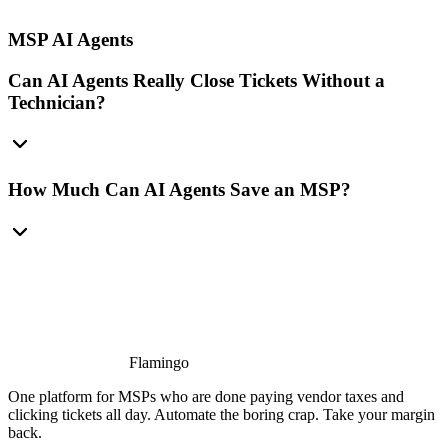
MSP AI Agents
Can AI Agents Really Close Tickets Without a
Technician?
How Much Can AI Agents Save an MSP?
Flamingo
One platform for MSPs who are done paying vendor taxes and
clicking tickets all day. Automate the boring crap. Take your margin
back.