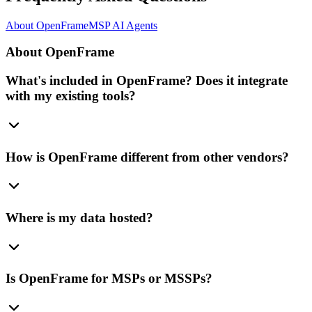
About OpenFrame
MSP AI Agents
About OpenFrame
What's included in OpenFrame? Does it integrate
with my existing tools?
How is OpenFrame different from other vendors?
Where is my data hosted?
Is OpenFrame for MSPs or MSSPs?