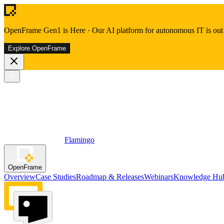
OpenFrame Gen1 is Here
·
Our AI platform for autonomous IT is out 
Explore OpenFrame
Flamingo
OpenFrame
Overview
Case Studies
Roadmap & Releases
Webinars
Knowledge Hu