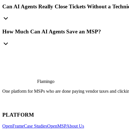
Can AI Agents Really Close Tickets Without a Techni
How Much Can AI Agents Save an MSP?
Flamingo
One platform for MSPs who are done paying vendor taxes and clicking
PLATFORM
OpenFrame
Case Studies
OpenMSP
About Us