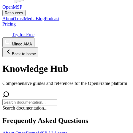
OpenMSP
Resources
About
Trust
Media
Blog
Podcast
Pricing
Try for Free
Mingo AMA
Back to home
Knowledge Hub
Comprehensive guides and references for the OpenFrame platform
Search documentation...
Frequently Asked Questions