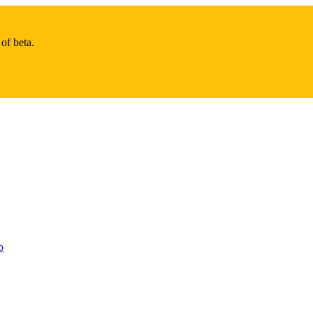
of beta.
b