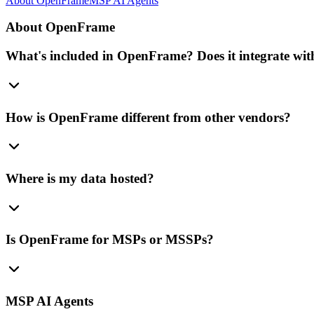
About OpenFrame
MSP AI Agents
About OpenFrame
What's included in OpenFrame? Does it integrate with
How is OpenFrame different from other vendors?
Where is my data hosted?
Is OpenFrame for MSPs or MSSPs?
MSP AI Agents