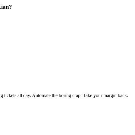
cian?
 tickets all day. Automate the boring crap. Take your margin back.