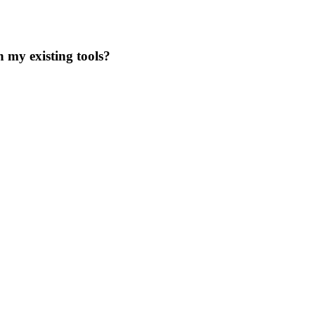
 my existing tools?