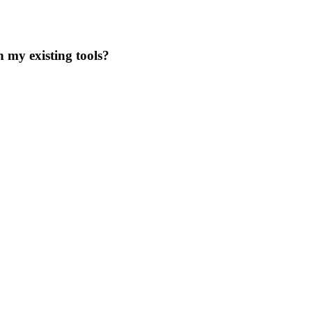
 my existing tools?