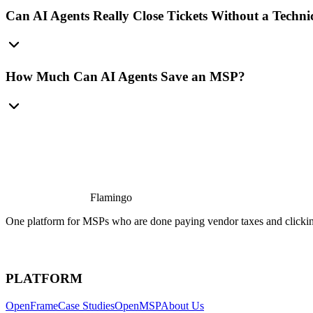
Can AI Agents Really Close Tickets Without a Techni
How Much Can AI Agents Save an MSP?
Flamingo
One platform for MSPs who are done paying vendor taxes and clicking
PLATFORM
OpenFrame
Case Studies
OpenMSP
About Us