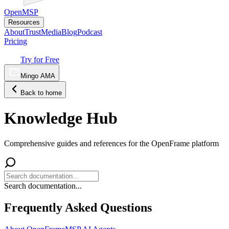
OpenMSP
Resources
About
Trust
Media
Blog
Podcast
Pricing
Try for Free
Mingo AMA
Back to home
Knowledge Hub
Comprehensive guides and references for the OpenFrame platform
Search documentation...
Frequently Asked Questions