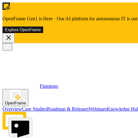
OpenFrame Gen1 is Here
·
Our AI platform for autonomous IT is out 
Explore OpenFrame
Flamingo
OpenFrame
Overview
Case Studies
Roadmap & Releases
Webinars
Knowledge Hu