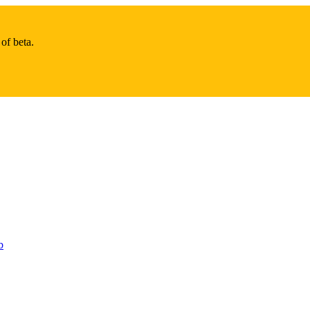
of beta.
b