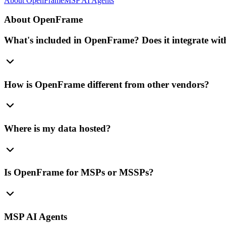
About OpenFrame
MSP AI Agents
About OpenFrame
What's included in OpenFrame? Does it integrate with
How is OpenFrame different from other vendors?
Where is my data hosted?
Is OpenFrame for MSPs or MSSPs?
MSP AI Agents