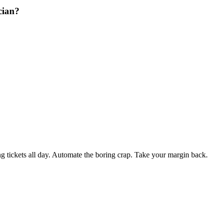
cian?
 tickets all day. Automate the boring crap. Take your margin back.