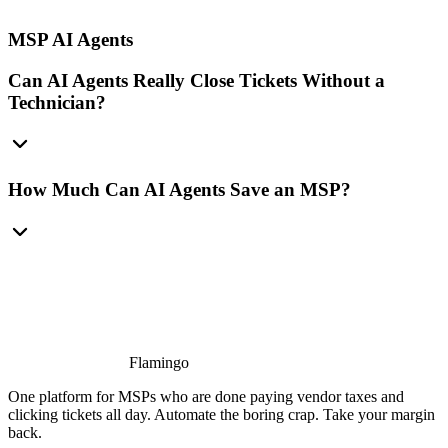
MSP AI Agents
Can AI Agents Really Close Tickets Without a
Technician?
How Much Can AI Agents Save an MSP?
Flamingo
One platform for MSPs who are done paying vendor taxes and
clicking tickets all day. Automate the boring crap. Take your margin
back.