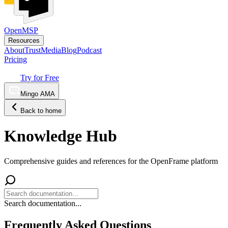
OpenMSP
Resources
About
Trust
Media
Blog
Podcast
Pricing
Try for Free
Mingo AMA
Back to home
Knowledge Hub
Comprehensive guides and references for the OpenFrame platform
Search documentation...
Frequently Asked Questions