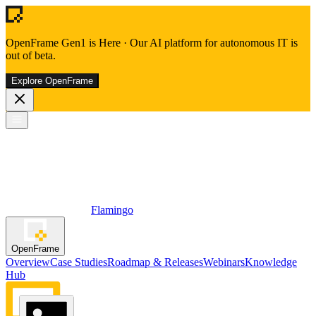
OpenFrame Gen1 is Here
·
Our AI platform for autonomous IT is
out of beta.
Explore OpenFrame
Flamingo
OpenFrame
Overview
Case Studies
Roadmap & Releases
Webinars
Knowledge
Hub