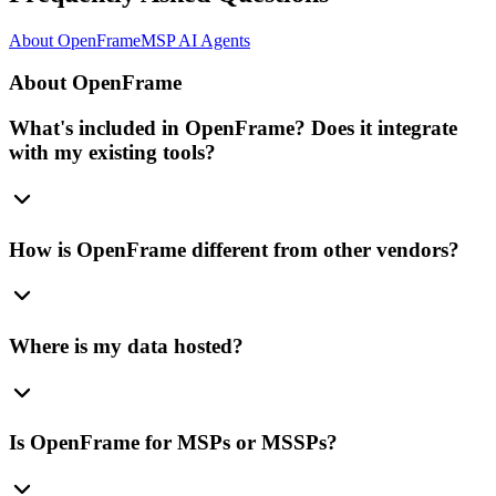
About OpenFrame
MSP AI Agents
About OpenFrame
What's included in OpenFrame? Does it integrate
with my existing tools?
How is OpenFrame different from other vendors?
Where is my data hosted?
Is OpenFrame for MSPs or MSSPs?