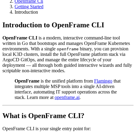
Openframe Cli
Getting Started
Introduction
Introduction to OpenFrame CLI
OpenFrame CLI
is a modern, interactive command-line tool
written in Go that bootstraps and manages OpenFrame Kubernetes
environments. With a single
binary, you can provision
openframe
local K3D clusters, install the full OpenFrame platform stack via
ArgoCD GitOps, and manage the entire lifecycle of your
deployment — all through both guided interactive wizards and fully
scriptable non-interactive modes.
OpenFrame
is the unified platform from
Flamingo
that
integrates multiple MSP tools into a single AI-driven
interface, automating IT support operations across the
stack. Learn more at
openframe.ai
.
What is OpenFrame CLI?
OpenFrame CLI is your single entry point for: