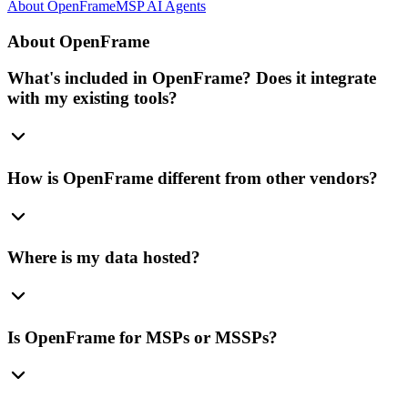
About OpenFrame
MSP AI Agents
About OpenFrame
What's included in OpenFrame? Does it integrate
with my existing tools?
How is OpenFrame different from other vendors?
Where is my data hosted?
Is OpenFrame for MSPs or MSSPs?