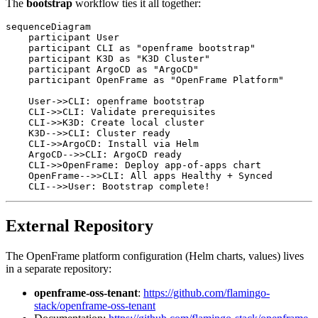
The
bootstrap
workflow ties it all together:
sequenceDiagram

    participant User

    participant CLI as "openframe bootstrap"

    participant K3D as "K3D Cluster"

    participant ArgoCD as "ArgoCD"

    participant OpenFrame as "OpenFrame Platform"

    User->>CLI: openframe bootstrap

    CLI->>CLI: Validate prerequisites

    CLI->>K3D: Create local cluster

    K3D-->>CLI: Cluster ready

    CLI->>ArgoCD: Install via Helm

    ArgoCD-->>CLI: ArgoCD ready

    CLI->>OpenFrame: Deploy app-of-apps chart

    OpenFrame-->>CLI: All apps Healthy + Synced

External Repository
The OpenFrame platform configuration (Helm charts, values) lives
in a separate repository:
openframe-oss-tenant
:
https://github.com/flamingo-
stack/openframe-oss-tenant