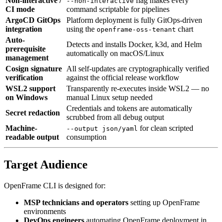
Non-interactive /
flag makes every
--non-interactive
CI mode
command scriptable for pipelines
ArgoCD GitOps
Platform deployment is fully GitOps-driven
integration
using the
chart
openframe-oss-tenant
Auto-
Detects and installs Docker, k3d, and Helm
prerequisite
automatically on macOS/Linux
management
Cosign signature
All self-updates are cryptographically verified
verification
against the official release workflow
WSL2 support
Transparently re-executes inside WSL2 — no
on Windows
manual Linux setup needed
Credentials and tokens are automatically
Secret redaction
scrubbed from all debug output
Machine-
for clean scripted
--output json/yaml
readable output
consumption
Target Audience
OpenFrame CLI is designed for:
MSP technicians and operators
setting up OpenFrame
environments
DevOps engineers
automating OpenFrame deployment in