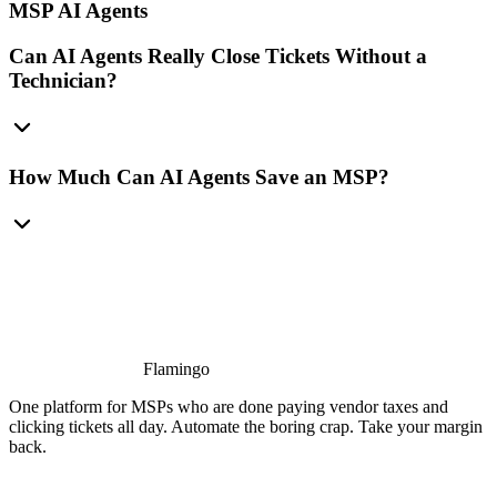
MSP AI Agents
Can AI Agents Really Close Tickets Without a
Technician?
How Much Can AI Agents Save an MSP?
Flamingo
One platform for MSPs who are done paying vendor taxes and
clicking tickets all day. Automate the boring crap. Take your margin
back.