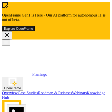
OpenFrame Gen1 is Here
·
Our AI platform for autonomous IT is
out of beta.
Explore OpenFrame
Flamingo
OpenFrame
Overview
Case Studies
Roadmap & Releases
Webinars
Knowledge
Hub