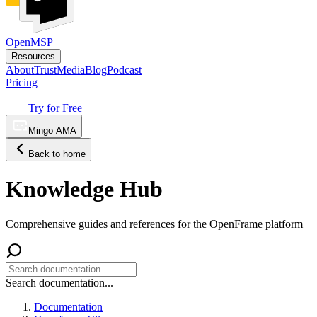
OpenMSP
Resources
About
Trust
Media
Blog
Podcast
Pricing
Try for Free
Mingo AMA
Back to home
Knowledge Hub
Comprehensive guides and references for the OpenFrame platform
Search documentation...
Documentation