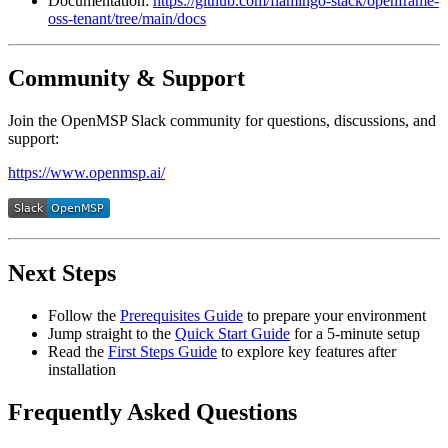
Documentation:
https://github.com/flamingo-stack/openframe-
oss-tenant/tree/main/docs
Community & Support
Join the OpenMSP Slack community for questions, discussions, and
support:
https://www.openmsp.ai/
Next Steps
Follow the
Prerequisites Guide
to prepare your environment
Jump straight to the
Quick Start Guide
for a 5-minute setup
Read the
First Steps Guide
to explore key features after
installation
Frequently Asked Questions