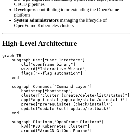
CI/CD pipelines
Developers
contributing to or extending the OpenFrame
platform
System administrators
managing the lifecycle of
OpenFrame Kubernetes clusters
High-Level Architecture
graph TB

    subgraph User["User Interface"]

        cli["openframe binary"]

        wizard["Interactive Wizard"]

        flags["--flag automation"]

    end

    subgraph Commands["Command Layer"]

        bootstrap["bootstrap"]

        cluster["cluster (create/delete/list/status)"]

        app["app (install/upgrade/status/uninstall)"]

        prereq["prerequisites (check/install)"]

        update["update (self-update/rollback)"]

    end

    subgraph Platform["OpenFrame Platform"]

        k3d["K3D Kubernetes Cluster"]

        argocd["ArgoCD GitOps Engine"]
