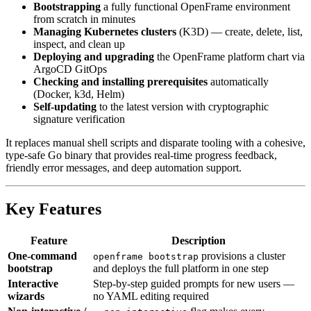
Bootstrapping
a fully functional OpenFrame environment
from scratch in minutes
Managing Kubernetes clusters
(K3D) — create, delete, list,
inspect, and clean up
Deploying and upgrading
the OpenFrame platform chart via
ArgoCD GitOps
Checking and installing prerequisites
automatically
(Docker, k3d, Helm)
Self-updating
to the latest version with cryptographic
signature verification
It replaces manual shell scripts and disparate tooling with a cohesive,
type-safe Go binary that provides real-time progress feedback,
friendly error messages, and deep automation support.
Key Features
Feature
Description
One-command
provisions a cluster
openframe bootstrap
bootstrap
and deploys the full platform in one step
Interactive
Step-by-step guided prompts for new users —
wizards
no YAML editing required