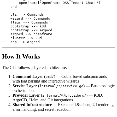
        openframe["OpenFrame OSS Tenant Chart"]

    end

    cli --> Commands

    wizard --> Commands

    flags --> Commands

    bootstrap --> k3d

    bootstrap --> argocd

    argocd --> openframe

    cluster --> k3d

How It Works
The CLI follows a layered architecture:
Command Layer
(
) — Cobra-based subcommands
cmd/
with flag parsing and interactive wizards
Service Layer
(
) — Business logic
internal/*/service.go
orchestration
Provider Layer
(
) — K3D,
internal/*/providers/
ArgoCD, Helm, and Git integrations
Shared Infrastructure
— Executor, k8s client, UI rendering,
error handling, and secret redaction