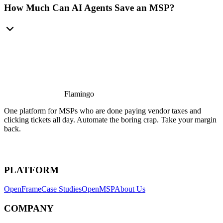
How Much Can AI Agents Save an MSP?
Flamingo
One platform for MSPs who are done paying vendor taxes and
clicking tickets all day. Automate the boring crap. Take your margin
back.
PLATFORM
OpenFrame
Case Studies
OpenMSP
About Us
COMPANY