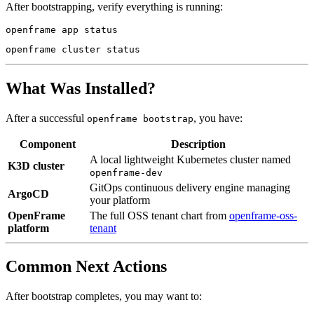
After bootstrapping, verify everything is running:
What Was Installed?
After a successful
, you have:
openframe bootstrap
Component
Description
A local lightweight Kubernetes cluster named
K3D cluster
openframe-dev
GitOps continuous delivery engine managing
ArgoCD
your platform
OpenFrame
The full OSS tenant chart from
openframe-oss-
platform
tenant
Common Next Actions
After bootstrap completes, you may want to: