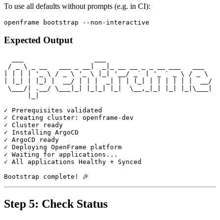
To use all defaults without prompts (e.g. in CI):
Expected Output
  ___                  ___

 / _ \ _ __   ___ _ __|  _|_ __ __ _ _ __ ___   ___

| | | | '_ \ / _ \ '_ \ |_| '__/ _` | '_ ` _ \ / _ \

| |_| | |_) |  __/ | | |  _| | | (_| | | | | | |  __/

 \___/| .__/ \___|_| |_|_| |_|  \__,_|_| |_| |_|\___|

      |_|

✓ Prerequisites validated

✓ Creating cluster: openframe-dev

✓ Cluster ready

✓ Installing ArgoCD

✓ ArgoCD ready

✓ Deploying OpenFrame platform

✓ Waiting for applications...

✓ All applications Healthy + Synced

Step 5: Check Status