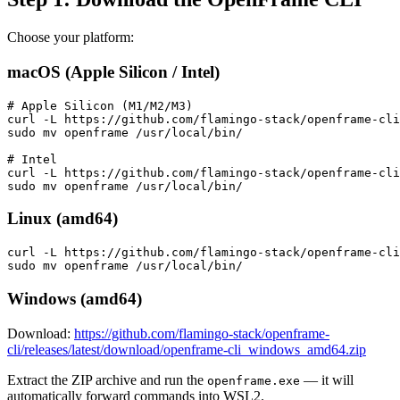
Choose your platform:
macOS (Apple Silicon / Intel)
# Apple Silicon (M1/M2/M3)

curl -L https://github.com/flamingo-stack/openframe-cli
sudo mv openframe /usr/local/bin/

# Intel

curl -L https://github.com/flamingo-stack/openframe-cli
Linux (amd64)
curl -L https://github.com/flamingo-stack/openframe-cli
Windows (amd64)
Download:
https://github.com/flamingo-stack/openframe-
cli/releases/latest/download/openframe-cli_windows_amd64.zip
Extract the ZIP archive and run the
— it will
openframe.exe
automatically forward commands into WSL2.