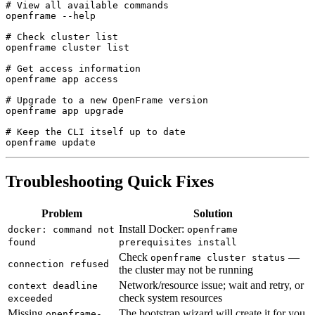
# View all available commands

openframe --help

# Check cluster list

openframe cluster list

# Get access information

openframe app access

# Upgrade to a new OpenFrame version

openframe app upgrade

# Keep the CLI itself up to date

Troubleshooting Quick Fixes
Problem
Solution
Install Docker:
docker: command not
openframe
found
prerequisites install
Check
—
openframe cluster status
connection refused
the cluster may not be running
Network/resource issue; wait and retry, or
context deadline
check system resources
exceeded
Missing
The bootstrap wizard will create it for you
openframe-