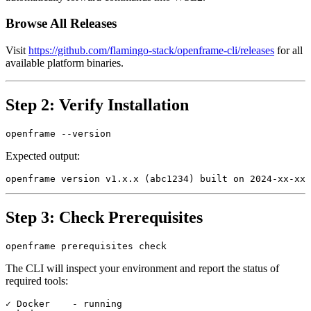
Browse All Releases
Visit
https://github.com/flamingo-stack/openframe-cli/releases
for all
available platform binaries.
Step 2: Verify Installation
Expected output:
Step 3: Check Prerequisites
The CLI will inspect your environment and report the status of
required tools:
✓ Docker    - running
