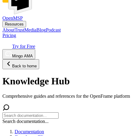
OpenMSP
Resources
About
Trust
Media
Blog
Podcast
Pricing
Try for Free
Mingo AMA
Back to home
Knowledge Hub
Comprehensive guides and references for the OpenFrame platform
Search documentation...
Documentation