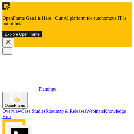
OpenFrame Gen1 is Here
·
Our AI platform for autonomous IT is
out of beta.
Explore OpenFrame
Flamingo
OpenFrame
Overview
Case Studies
Roadmap & Releases
Webinars
Knowledge
Hub