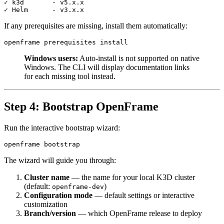
✓ k3d       - v5.x.x

If any prerequisites are missing, install them automatically:
Windows users:
Auto-install is not supported on native
Windows. The CLI will display documentation links
for each missing tool instead.
Step 4: Bootstrap OpenFrame
Run the interactive bootstrap wizard:
The wizard will guide you through:
Cluster name
— the name for your local K3D cluster
(default:
)
openframe-dev
Configuration mode
— default settings or interactive
customization
Branch/version
— which OpenFrame release to deploy