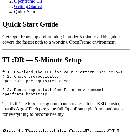
Openframe Cli
Getting Started
Quick Start
Quick Start Guide
Get OpenFrame up and running in under 5 minutes. This guide
covers the fastest path to a working OpenFrame environment.
TL;DR — 5-Minute Setup
# 1. Download the CLI for your platform (see below)

# 2. Check prerequisites

openframe prerequisites check

# 3. Bootstrap a full OpenFrame environment

That's it. The
command creates a local K3D cluster,
bootstrap
installs ArgoCD, deploys the full OpenFrame platform, and waits
for everything to become healthy.
Step 1: Download the OpenFrame CLI