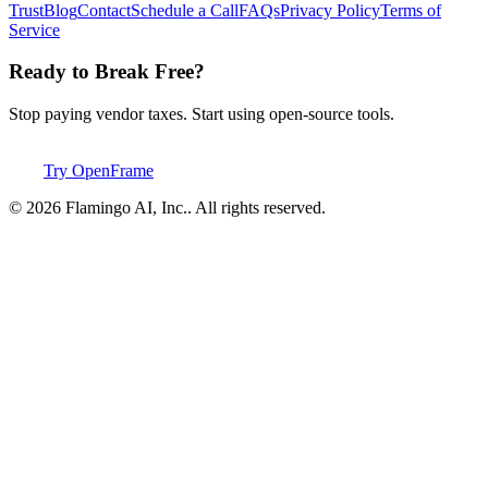
Trust
Blog
Contact
Schedule a Call
FAQs
Privacy Policy
Terms of
Service
Ready to Break Free?
Stop paying vendor taxes. Start using open-source tools.
Try OpenFrame
©
2026
Flamingo AI, Inc.
. All rights reserved.