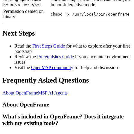
in non-interactive mode
helm-values.yaml
Permission denied on
chmod +x /usr/local/bin/openframe
binary
Next Steps
Read the
First Steps Guide
for what to explore after your first
bootstrap
Review the
Prerequisites Guide
if you encounter environment
issues
Visit the
OpenMSP community
for help and discussion
Frequently Asked Questions
About OpenFrame
MSP AI Agents
About OpenFrame
What's included in OpenFrame? Does it integrate
with my existing tools?