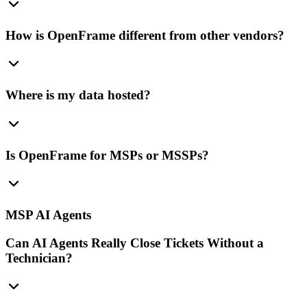
How is OpenFrame different from other vendors?
Where is my data hosted?
Is OpenFrame for MSPs or MSSPs?
MSP AI Agents
Can AI Agents Really Close Tickets Without a
Technician?