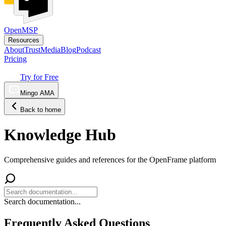
OpenMSP
Resources
About
Trust
Media
Blog
Podcast
Pricing
Try for Free
Mingo AMA
Back to home
Knowledge Hub
Comprehensive guides and references for the OpenFrame platform
Search documentation...
Frequently Asked Questions