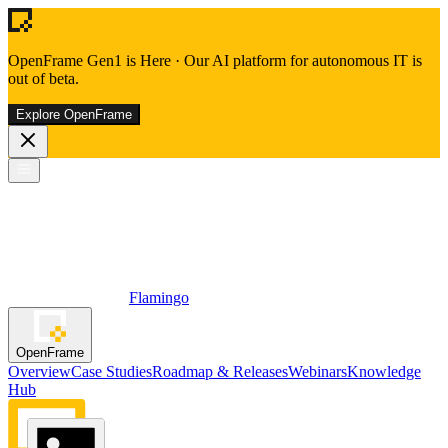
OpenFrame Gen1 is Here
·
Our AI platform for autonomous IT is
out of beta.
Explore OpenFrame
Flamingo
OpenFrame
Overview
Case Studies
Roadmap & Releases
Webinars
Knowledge
Hub