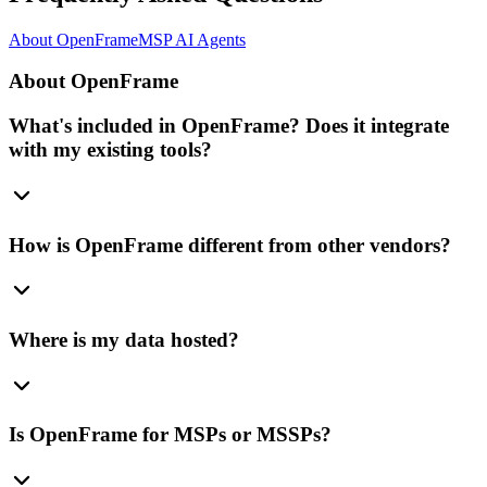
About OpenFrame
MSP AI Agents
About OpenFrame
What's included in OpenFrame? Does it integrate
with my existing tools?
How is OpenFrame different from other vendors?
Where is my data hosted?
Is OpenFrame for MSPs or MSSPs?