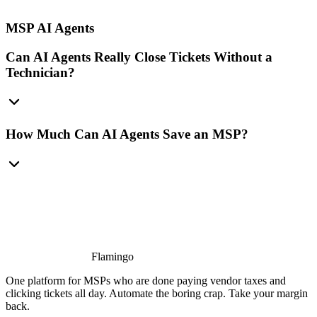
MSP AI Agents
Can AI Agents Really Close Tickets Without a
Technician?
How Much Can AI Agents Save an MSP?
Flamingo
One platform for MSPs who are done paying vendor taxes and
clicking tickets all day. Automate the boring crap. Take your margin
back.