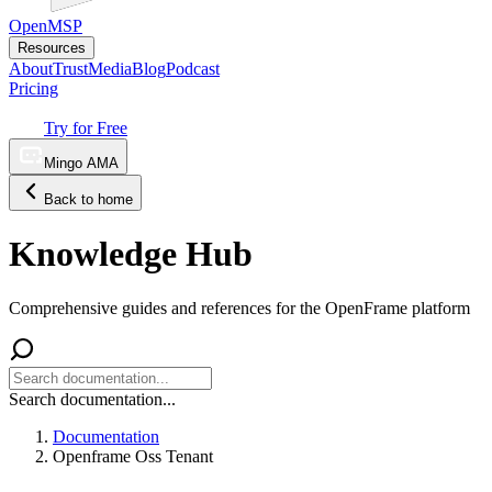
OpenMSP
Resources
About
Trust
Media
Blog
Podcast
Pricing
Try for Free
Mingo AMA
Back to home
Knowledge Hub
Comprehensive guides and references for the OpenFrame platform
Search documentation...
Documentation
Openframe Oss Tenant