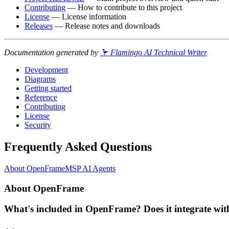
Contributing
— How to contribute to this project
License
— License information
Releases
— Release notes and downloads
Documentation generated by
🦩 Flamingo AI Technical Writer
Development
Diagrams
Getting started
Reference
Contributing
License
Security
Frequently Asked Questions
About OpenFrame
MSP AI Agents
About OpenFrame
What's included in OpenFrame? Does it integrate with