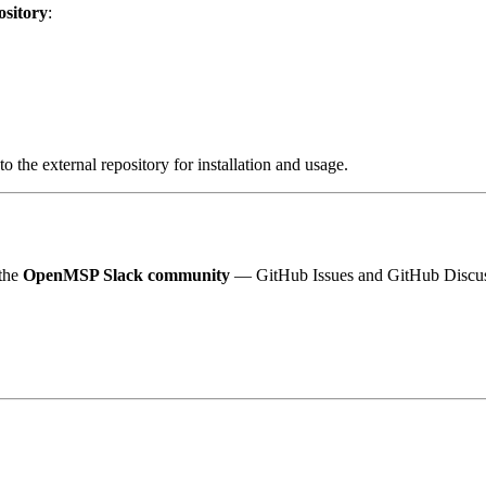
ository
:
to the external repository for installation and usage.
 the
OpenMSP Slack community
— GitHub Issues and GitHub Discuss