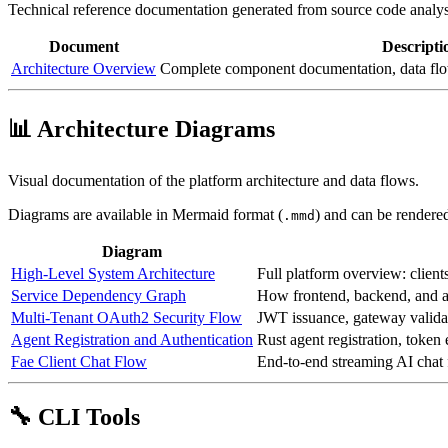
Technical reference documentation generated from source code analys
Document
Descripti
Architecture Overview
Complete component documentation, data flow
📊 Architecture Diagrams
Visual documentation of the platform architecture and data flows.
Diagrams are available in Mermaid format (
) and can be rendere
.mmd
Diagram
High-Level System Architecture
Full platform overview: clients
Service Dependency Graph
How frontend, backend, and 
Multi-Tenant OAuth2 Security Flow
JWT issuance, gateway validat
Agent Registration and Authentication
Rust agent registration, toke
Fae Client Chat Flow
End-to-end streaming AI chat
🔧 CLI Tools