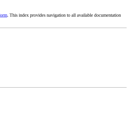
form
. This index provides navigation to all available documentation