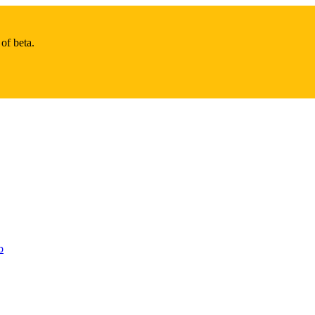
of beta.
b