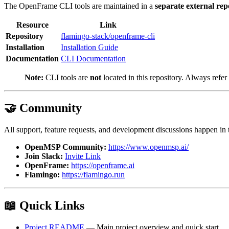
The OpenFrame CLI tools are maintained in a
separate external rep
Resource
Link
Repository
flamingo-stack/openframe-cli
Installation
Installation Guide
Documentation
CLI Documentation
Note:
CLI tools are
not
located in this repository. Always refer 
🤝 Community
All support, feature requests, and development discussions happen in
OpenMSP Community:
https://www.openmsp.ai/
Join Slack:
Invite Link
OpenFrame:
https://openframe.ai
Flamingo:
https://flamingo.run
📖 Quick Links
Project README
— Main project overview and quick start