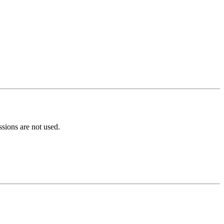
ions are not used.