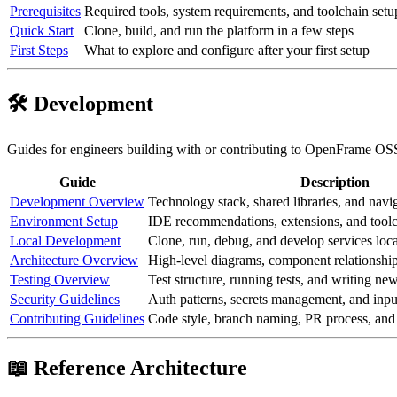
Prerequisites
Required tools, system requirements, and toolchain setu
Quick Start
Clone, build, and run the platform in a few steps
First Steps
What to explore and configure after your first setup
🛠️ Development
Guides for engineers building with or contributing to OpenFrame OS
Guide
Description
Development Overview
Technology stack, shared libraries, and navig
Environment Setup
IDE recommendations, extensions, and toolc
Local Development
Clone, run, debug, and develop services loca
Architecture Overview
High-level diagrams, component relationship
Testing Overview
Test structure, running tests, and writing new
Security Guidelines
Auth patterns, secrets management, and inpu
Contributing Guidelines
Code style, branch naming, PR process, an
📖 Reference Architecture