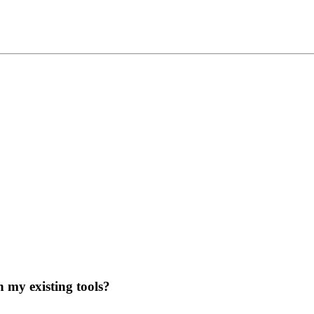
 my existing tools?