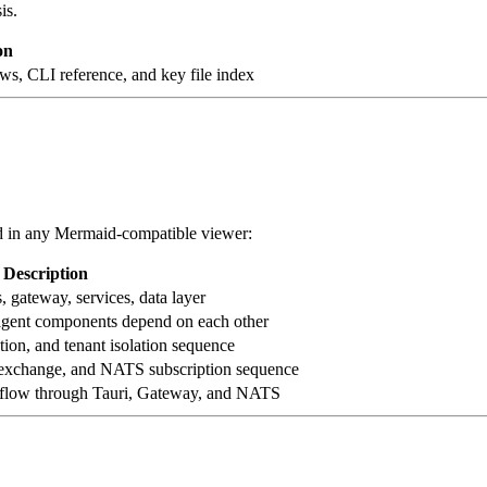
is.
on
s, CLI reference, and key file index
d in any Mermaid-compatible viewer:
Description
, gateway, services, data layer
agent components depend on each other
ion, and tenant isolation sequence
n exchange, and NATS subscription sequence
 flow through Tauri, Gateway, and NATS