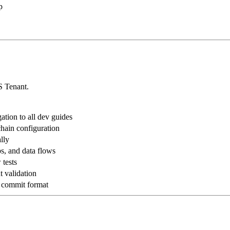
p
S Tenant.
ation to all dev guides
hain configuration
lly
s, and data flows
 tests
t validation
d commit format