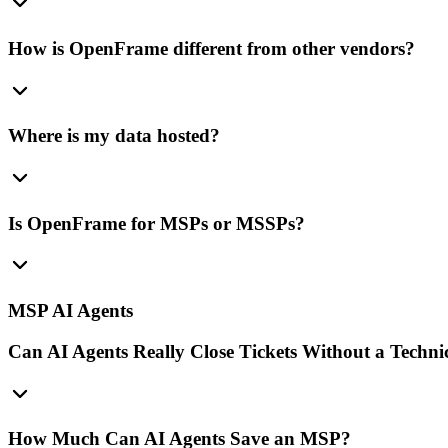
How is OpenFrame different from other vendors?
Where is my data hosted?
Is OpenFrame for MSPs or MSSPs?
MSP AI Agents
Can AI Agents Really Close Tickets Without a Techni
How Much Can AI Agents Save an MSP?