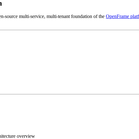
n
en-source multi-service, multi-tenant foundation of the
OpenFrame plat
itecture overview