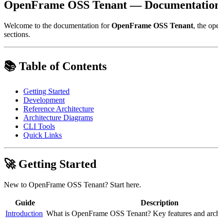
OpenFrame OSS Tenant — Documentatio
Welcome to the documentation for
OpenFrame OSS Tenant
, the op
sections.
📚 Table of Contents
Getting Started
Development
Reference Architecture
Architecture Diagrams
CLI Tools
Quick Links
🚀 Getting Started
New to OpenFrame OSS Tenant? Start here.
Guide
Description
Introduction
What is OpenFrame OSS Tenant? Key features and arch