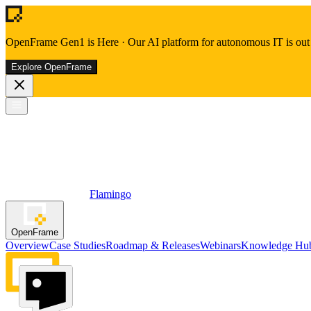
OpenFrame Gen1 is Here
·
Our AI platform for autonomous IT is out 
Explore OpenFrame
Flamingo
OpenFrame
Overview
Case Studies
Roadmap & Releases
Webinars
Knowledge Hu